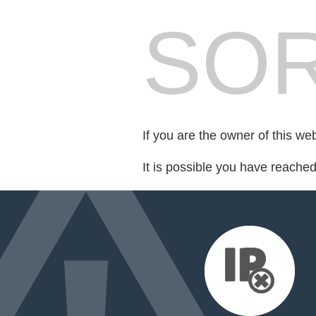
SOR
If you are the owner of this we
It is possible you have reache