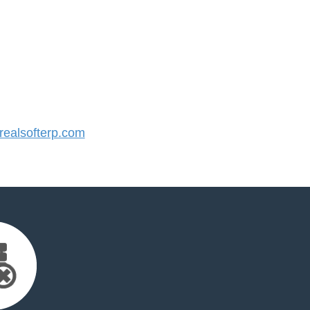
ealsofterp.com