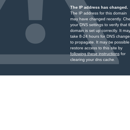
The IP address has changed.
The IP address for this domain
may have changed recently. Ch
your DNS settings to verify that 
domain is set up correctly. It ma
take 8-24 hours for DNS change
to propagate. It may be possible
restore access to this site by
following these instructions
for
clearing your dns cache.