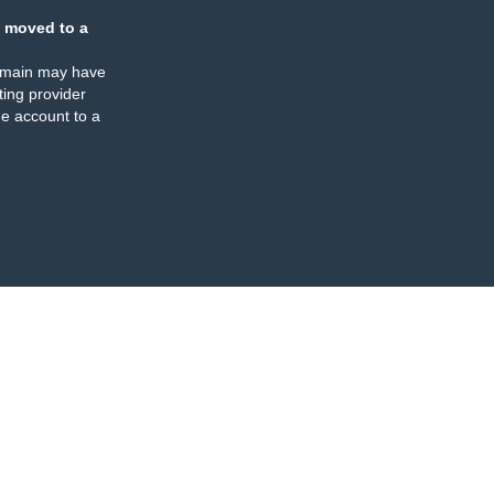
 moved to a
omain may have
ing provider
e account to a