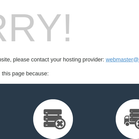
RY!
bsite, please contact your hosting provider:
webmaster@r
d this page because: